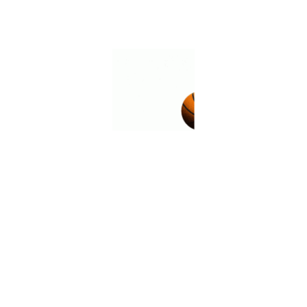
Place of Birth
Venas, Lestard
Height
183cm
Weight
70kg
Citizenship
Lestard
Career Information
Matches
38 matches
Goals
5 goals
Discipline
7 fouls against
Spot Kick
17 Free Kick